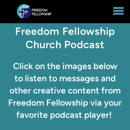
Skip to main content
Freedom Fellowship
Church Podcast
Click on the images below
to listen to messages and
other creative content from
Freedom Fellowship via your
favorite podcast player!