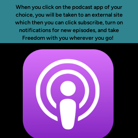
When you click on the podcast app of your
choice, you will be taken to an external site
which then you can click subscribe, turn on
notifications for new episodes, and take
Freedom with you wherever you go!