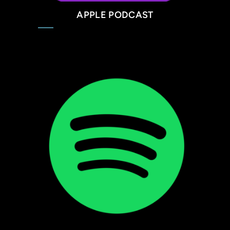
APPLE PODCAST