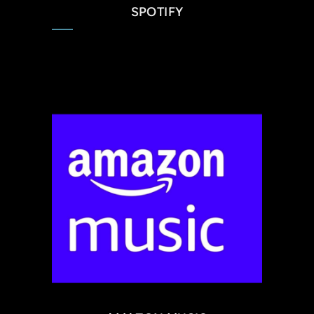
SPOTIFY