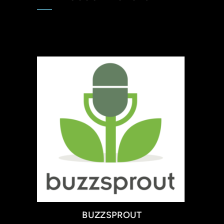
BUZZSPROUT