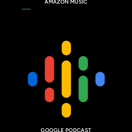
AMAZON MUSIC
GOOGLE PODCAST