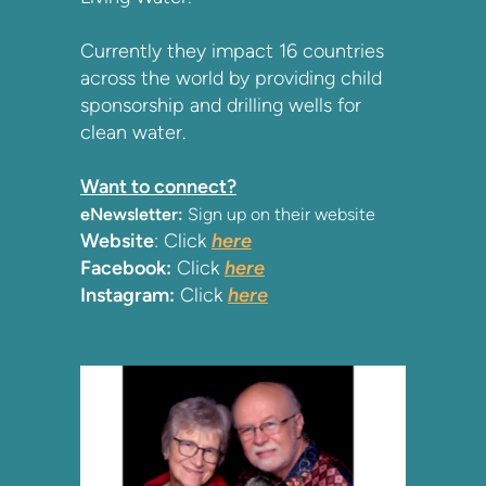
Currently they impact 16 countries
across the world by providing child
sponsorship and drilling wells for
clean water.
Want to connect?
eNewsletter:
Sign up on their website
Website
: Click
here
Facebook:
Click
here
Instagram:
Click
here