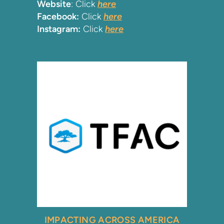
Website
: Click
here
Facebook:
Click
here
Instagram:
Click
here
IMPACTING ACROSS AMERICA