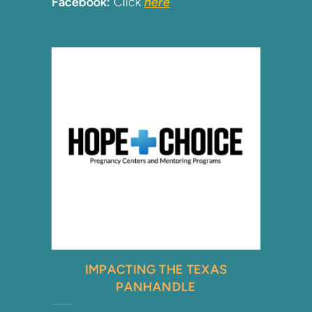
Facebook:
Click
here
IMPACTING THE TEXAS
PANHANDLE