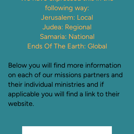
following way:
Jerusalem: Local
Judea: Regional
Samaria: National
Ends Of The Earth: Global
Below you will find more information
on each of our missions partners and
their individual ministries and if
applicable you will find a link to their
website.