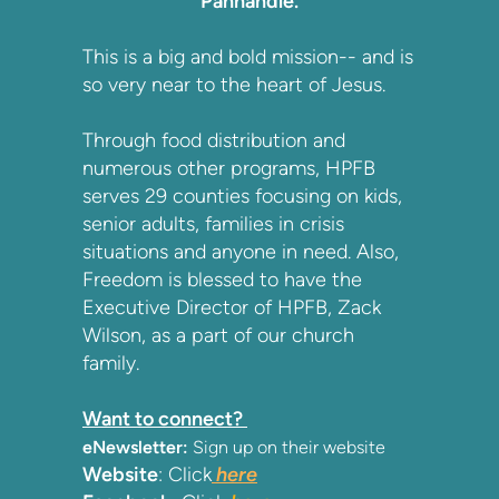
Panhandle.
This is a big and bold mission-- and is
so very near to the heart of Jesus.
Through food distribution and
numerous other programs, HPFB
serves 29 counties focusing on kids,
senior adults, families in crisis
situations and anyone in need. Also,
Freedom is blessed to have the
Executive Director of HPFB, Zack
Wilson, as a part of our church
family.
Want to connect?
eNewsletter:
Sign up on their website
Website
: Click
here