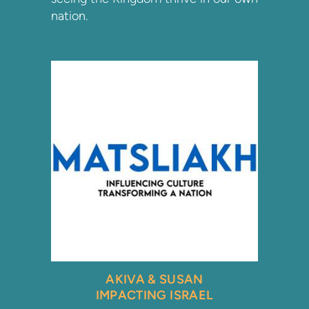
nation.
AKIVA & SUSAN
IMPACTING ISRAEL