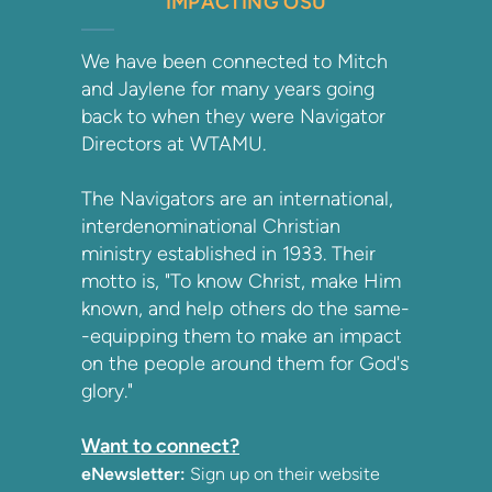
IMPACTING OSU
We have been connected to Mitch
and Jaylene for many years going
back to when they were Navigator
Directors at WTAMU.
The Navigators are an international,
interdenominational Christian
ministry established in 1933. Their
motto is, "To know Christ, make Him
known, and help others do the same-
-equipping them to make an impact
on the people around them for God's
glory."
Want to connect?
eNewsletter:
Sign up on their website