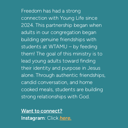
Freedom has had a strong
connection with Young Life since
2024. This partnership began when
adults in our congregation began
building genuine friendships with
students at WTAMU – by feeding
them! The goal of this ministry is to
lead young adults toward finding
their identity and purpose in Jesus
alone. Through authentic friendships,
candid conversation, and home
cooked meals, students are building
strong relationships with God.
Want to connect?
Instagram
: Click
here.