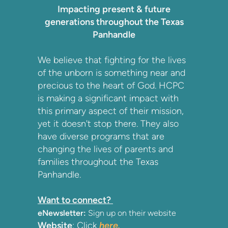
Impacting present & future
generations throughout the Texas
Panhandle
We believe that fighting for the lives
of the unborn is something near and
precious to the heart of God. HCPC
is making a significant impact with
this primary aspect of their mission,
yet it doesn't stop there. They also
have diverse programs that are
changing the lives of parents and
families throughout the Texas
Panhandle.
Want to connect?
eNewsletter:
Sign up on their website
Website
: Click
here.