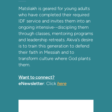
Matsliakh is geared for young adults
who have completed their required
IDF service and invites them into an
ongoing intensive--discipling them
through classes, mentoring programs
and leadership retreats. Akiva's desire
is to train this generation to defend
their faith in Messiah and to
transform culture where God plants
them.
Want to connect?
eNewsletter
: Click
here