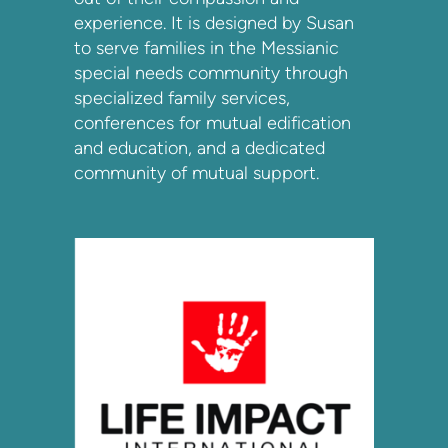
experience. It is designed by Susan
to serve families in the Messianic
special needs community through
specialized family services,
conferences for mutual edification
and education, and a dedicated
community of mutual support.