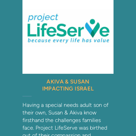
AKIVA & SUSAN
IMPACTING ISRAEL
Having a special needs adult son of
their own, Susan & Akiva know
firsthand the challenges families
face. Project LifeServe was birthed
out of their compassion and