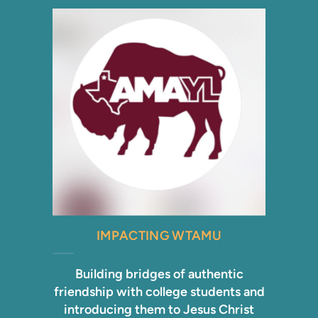
IMPACTING WTAMU
Building bridges of authentic
friendship with college students and
introducing them to Jesus Christ