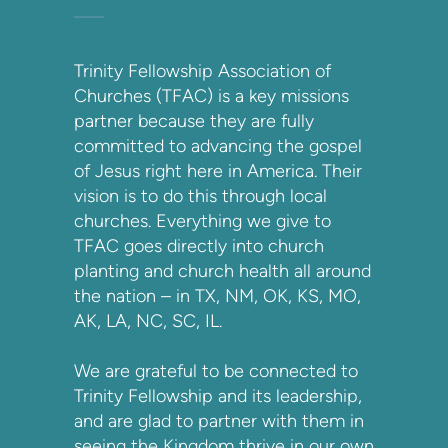
Trinity Fellowship Association of
Churches (TFAC) is a key missions
partner because they are fully
committed to advancing the gospel
of Jesus right here in America. Their
vision is to do this through local
churches. Everything we give to
TFAC goes directly into church
planting and church health all around
the nation – in TX, NM, OK, KS, MO,
AK, LA, NC, SC, IL.
We are grateful to be connected to
Trinity Fellowship and its leadership,
and are glad to partner with them in
seeing the Kingdom thrive in our own