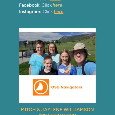
Facebook
: Click
here
Instagram:
Click
here
MIT
CH & JAYLENE
WILLIAMSON