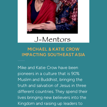
MICHAEL & KATIE CROW
IMPACTING SOUTHEAST ASIA
Mike and Katie Crow have been
pioneers in a culture that is 90%
Muslim and Buddhist, bringing the
truth and salvation of Jesus in three
different countries. They spend their
lives bringing new believers into the
Kingdom and raising up leaders to