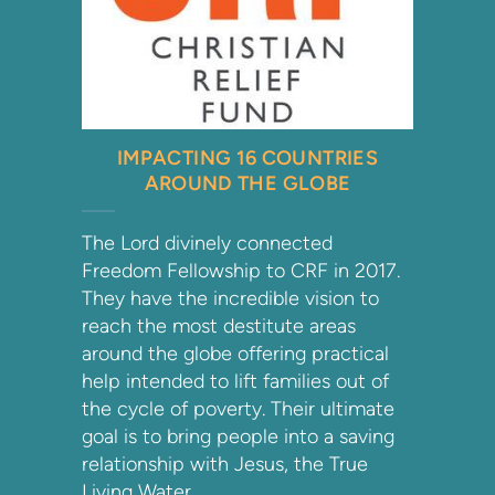
IMPACTING 16 COUNTRIES
AROUND THE GLOBE
The Lord divinely connected
Freedom Fellowship to CRF in 2017.
They have the incredible vision to
reach the most destitute areas
around the globe offering practical
help intended to lift families out of
the cycle of poverty. Their ultimate
goal is to bring people into a saving
relationship with Jesus, the True
Living Water.