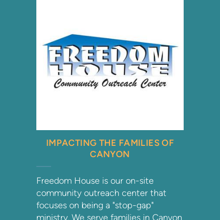
IMPACTING THE FAMILIES OF
CANYON
Freedom House is our on-site
community outreach center that
focuses on being a "stop-gap"
ministry. We serve families in Canyon