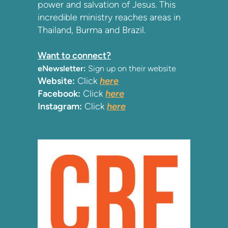
power and salvation of Jesus. This
incredible ministry reaches areas in
Thailand, Burma and Brazil.
Want to connect?
eNewsletter:
Sign up on their website
Website:
Click
here
Facebook:
Click
here
Instagram:
Click
here