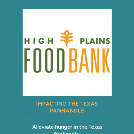
IMPACTING THE TEXAS
PANHANDLE
Alleviate hunger in the Texas