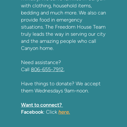
with clothing, household items,
bedding and much more. We also can
provide food in emergency
situations. The Freedom House Team
truly leads the way in serving our city
and the amazing people who call
Canyon home.
Need assistance?
Call
806-655-7912
,
Have things to donate? We accept
them Wednesdays 9am-noon.
Want to connect?
Facebook
: Click
here
.