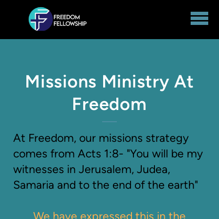
Skip to main content
Missions Ministry At
Freedom
At Freedom, our missions strategy
comes from Acts 1:8- "You will be my
witnesses in Jerusalem, Judea,
Samaria and to the end of the earth"
We have expressed this in the