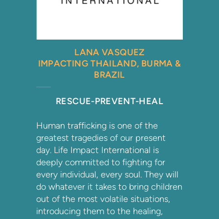
LANA VASQUEZ
IMPACTING THAILAND, BURMA &
BRAZIL
RESCUE-PREVENT-HEAL
Human trafficking is one of the
greatest tragedies of our present
day. Life Impact International is
deeply committed to fighting for
every individual, every soul. They will
do whatever it takes to bring children
out of the most volatile situations,
introducing them to the healing,