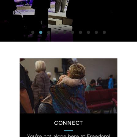
CONNECT
You're not alone here at Freedom!