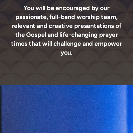
You will be encouraged by our
passionate, full-band worship team,
relevant
and creative presentations of
the Gospel and life-changing prayer
times that will challenge and empower
you.