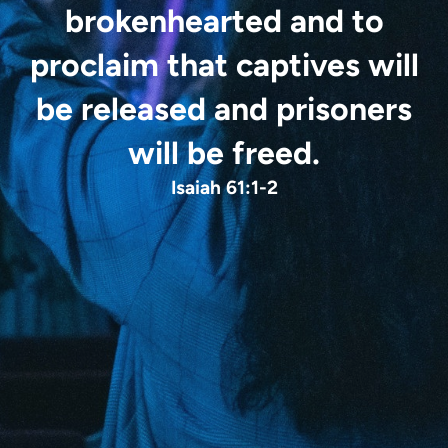
brokenhearted
and to
proclaim that captives will
be released
and prisoners
will be freed.
Isaiah 61:1-2