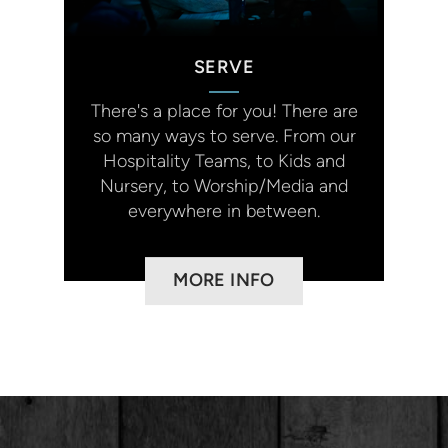
SERVE
There's a place for you!
There are
so many ways to serve. From our
Hospitality Teams, to Kids and
Nursery, to Worship/Media and
everywhere in between.
MORE INFO