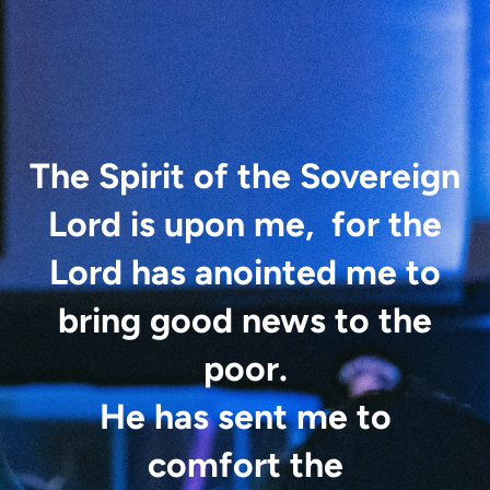
The Spirit of the Sovereign
Lord is upon me,
for the
Lord has anointed
me
to
bring good news to the
poor.
He has sent me to
comfort the