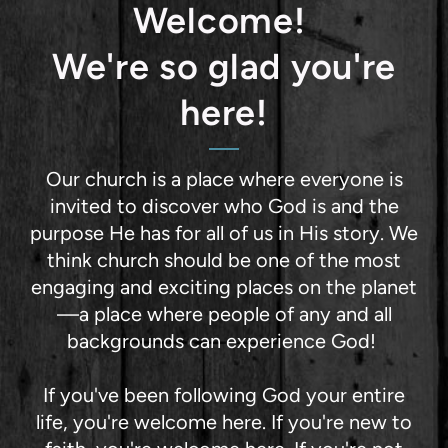
Welcome!
We're so glad you're
here!
Our church is a place where everyone is
invited to discover who God is and the
purpose He has for all of us in His story. We
think church should be one of the most
engaging and exciting places on the planet
—a place where people of any and all
backgrounds can experience God!
If you've been following God your entire
life, you're welcome here. If you're new to