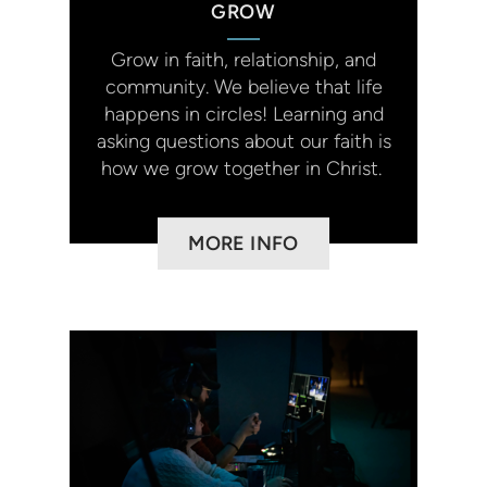
GROW
Grow in faith, relationship, and
community. We believe that life
happens in circles! Learning and
asking questions about our faith is
how we grow together in Christ.
MORE INFO