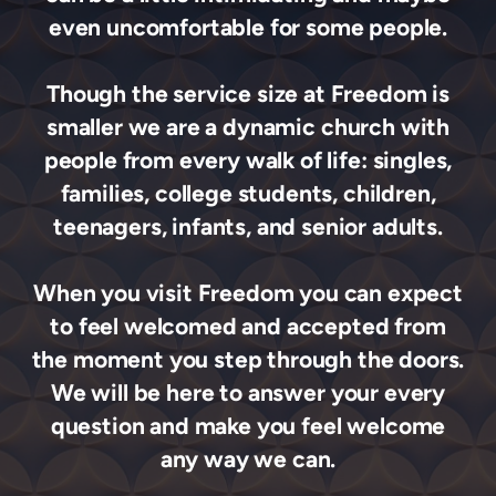
even uncomfortable for some people.
Though the service size at Freedom is
smaller we are a dynamic church with
people from every walk of life: singles,
families, college students, children,
teenagers, infants, and senior adults.
When you visit Freedom you can expect
to feel welcomed and accepted from
the moment you step through the doors.
We will be here to answer your every
question and make you feel welcome
any way we can.