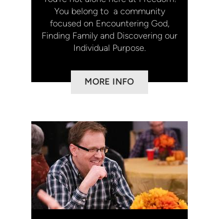
You belong to a community
focused on Encountering God,
Finding Family and Discovering our
Individual Purpose.
MORE INFO