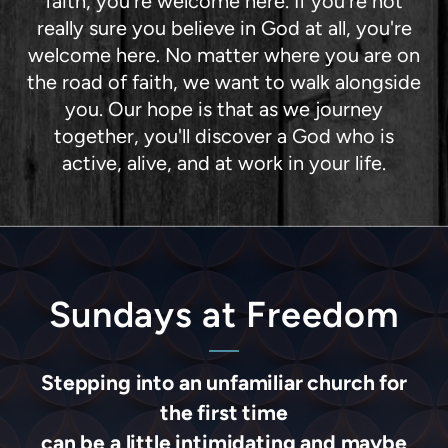
faith, you're welcome here. If you're not
really sure you believe in God at all, you're
welcome here. No matter where you are on
the road of faith, we want to walk alongside
you. Our hope is that as we journey
together, you'll discover a God who is
active, alive, and at work in your life.
Sundays at Freedom
Stepping into an unfamiliar church for
the first time
can be a little intimidating and maybe