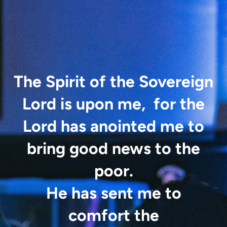
The Spirit of the Sovereign
Lord is upon me,
for the
Lord has anointed
me
to
bring good news to the
poor.
He has sent me to
comfort the