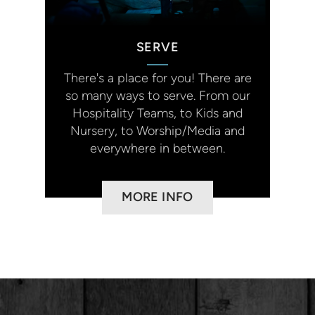
SERVE
There's a place for you!
There are
so many ways to serve. From our
Hospitality Teams, to Kids and
Nursery, to Worship/Media and
everywhere in between.
MORE INFO