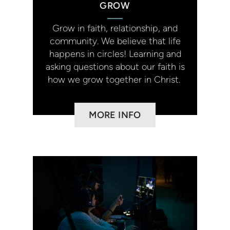
GROW
Grow in faith, relationship, and
community. We believe that life
happens in circles! Learning and
asking questions about our faith is
how we grow together in Christ.
MORE INFO