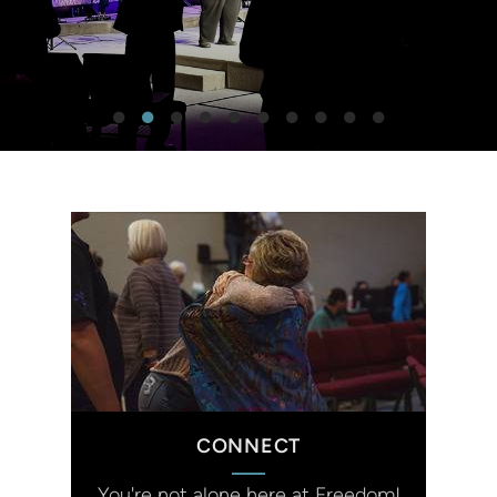
CONNECT
You're not alone here at Freedom!