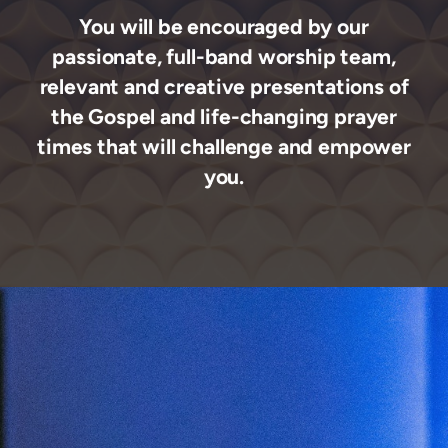
You will be encouraged by our
passionate, full-band worship team,
relevant
and creative presentations of
the Gospel and life-changing prayer
times that will challenge and empower
you.