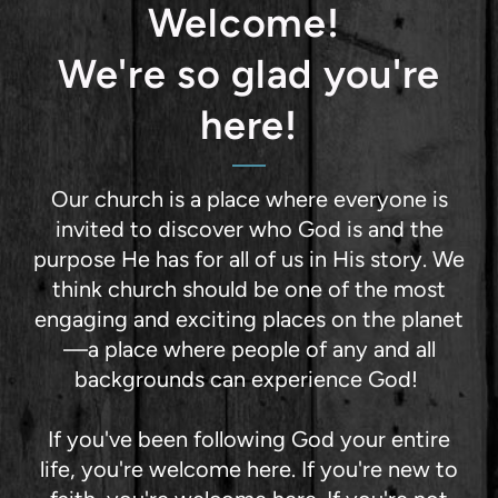
Welcome!
We're so glad you're
here!
Our church is a place where everyone is
invited to discover who God is and the
purpose He has for all of us in His story. We
think church should be one of the most
engaging and exciting places on the planet
—a place where people of any and all
backgrounds can experience God!
If you've been following God your entire
life, you're welcome here. If you're new to