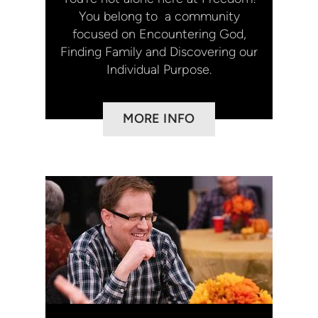
You belong to a community
focused on Encountering God,
Finding Family and Discovering our
Individual Purpose.
MORE INFO