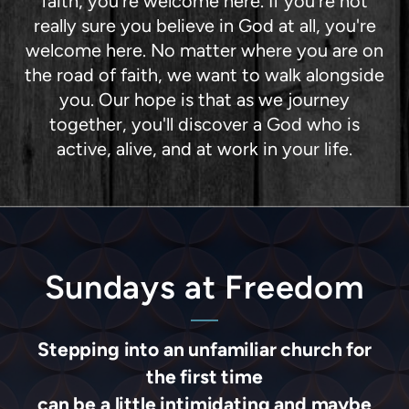
faith, you're welcome here. If you're not
really sure you believe in God at all, you're
welcome here. No matter where you are on
the road of faith, we want to walk alongside
you. Our hope is that as we journey
together, you'll discover a God who is
active, alive, and at work in your life.
Sundays at Freedom
Stepping into an unfamiliar church for
the first time
can be a little intimidating and maybe