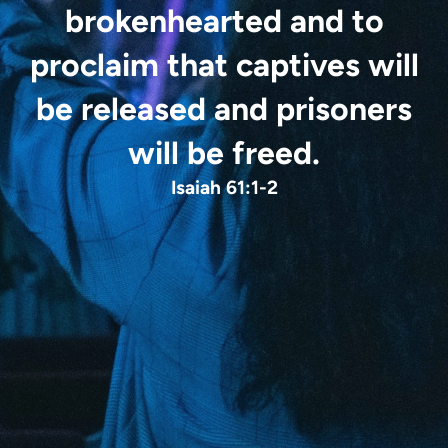
brokenhearted
and to
proclaim that captives will
be released
and prisoners
will be freed.
Isaiah 61:1-2