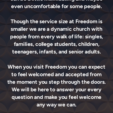
even uncomfortable for some people.
Though the service size at Freedom is
smaller we are a dynamic church with
people from every walk of life: singles,
families, college students, children,
teenagers, infants, and senior adults.
When you visit Freedom you can expect
to feel welcomed and accepted from
the moment you step through the doors.
We will be here to answer your every
question and make you feel welcome
any way we can.